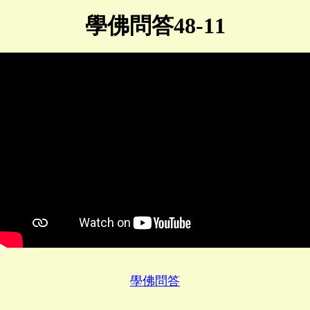
學佛問答48-11
學佛問答