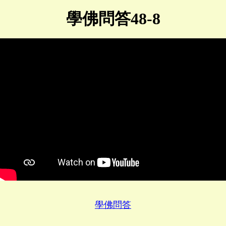
學佛問答48-8
學佛問答