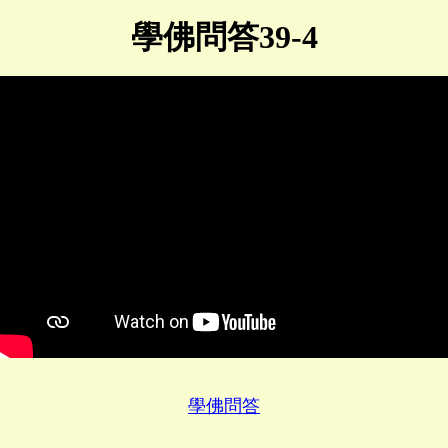
學佛問答39-4
學佛問答