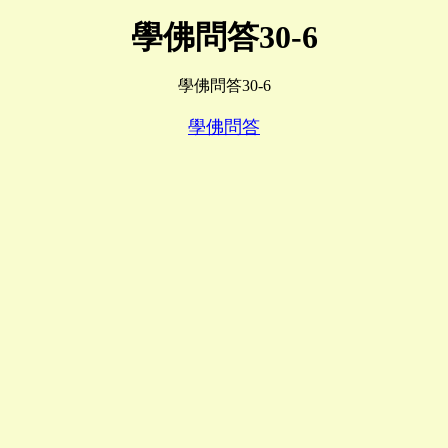
學佛問答30-6
學佛問答30-6
學佛問答