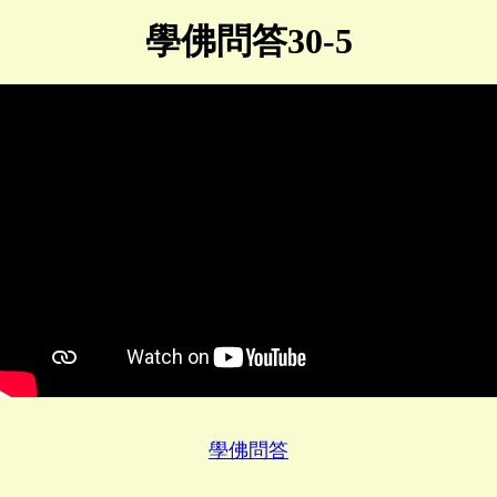
學佛問答30-5
學佛問答