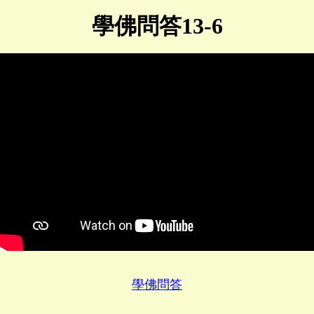
學佛問答13-6
學佛問答