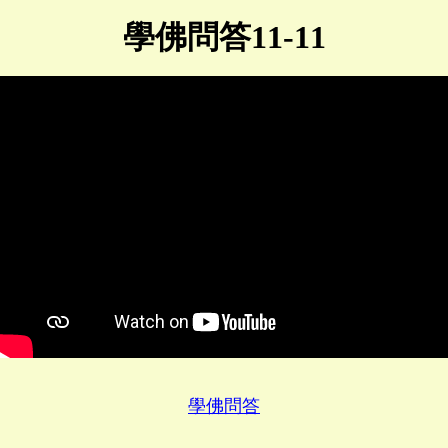
學佛問答11-11
學佛問答