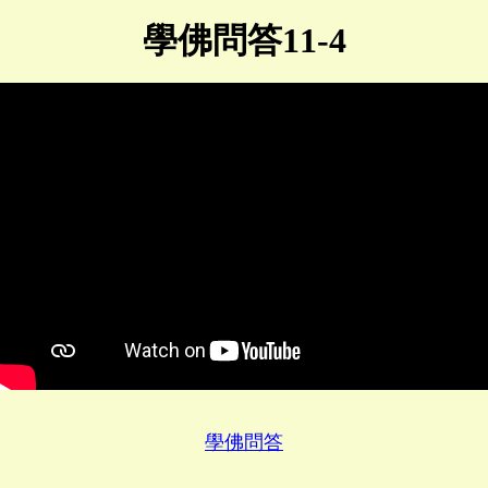
學佛問答11-4
學佛問答