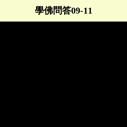
學佛問答09-11