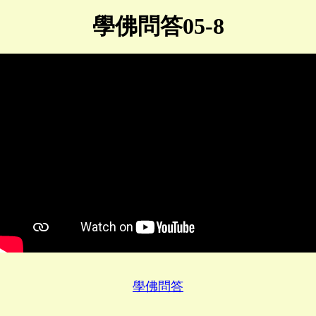
學佛問答05-8
學佛問答