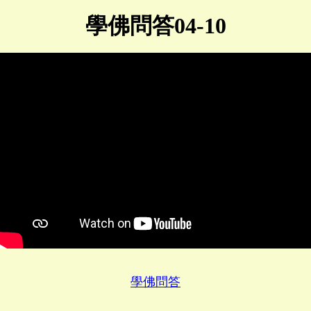
學佛問答04-10
學佛問答