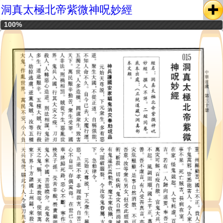
洞真太極北帝紫微神呪妙經
100%