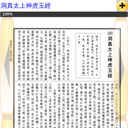
洞真太上神虎玉經
100%